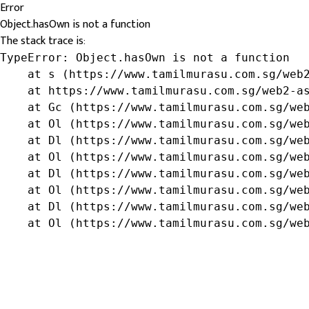
Error
Object.hasOwn is not a function
The stack trace is:
TypeError: Object.hasOwn is not a function

    at s (https://www.tamilmurasu.com.sg/web2
    at https://www.tamilmurasu.com.sg/web2-as
    at Gc (https://www.tamilmurasu.com.sg/web
    at Ol (https://www.tamilmurasu.com.sg/web
    at Dl (https://www.tamilmurasu.com.sg/web
    at Ol (https://www.tamilmurasu.com.sg/web
    at Dl (https://www.tamilmurasu.com.sg/web
    at Ol (https://www.tamilmurasu.com.sg/web
    at Dl (https://www.tamilmurasu.com.sg/web
    at Ol (https://www.tamilmurasu.com.sg/we