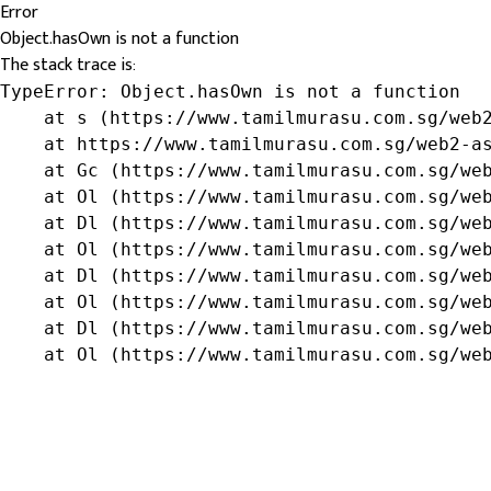
Error
Object.hasOwn is not a function
The stack trace is:
TypeError: Object.hasOwn is not a function

    at s (https://www.tamilmurasu.com.sg/web2
    at https://www.tamilmurasu.com.sg/web2-as
    at Gc (https://www.tamilmurasu.com.sg/web
    at Ol (https://www.tamilmurasu.com.sg/web
    at Dl (https://www.tamilmurasu.com.sg/web
    at Ol (https://www.tamilmurasu.com.sg/web
    at Dl (https://www.tamilmurasu.com.sg/web
    at Ol (https://www.tamilmurasu.com.sg/web
    at Dl (https://www.tamilmurasu.com.sg/web
    at Ol (https://www.tamilmurasu.com.sg/we