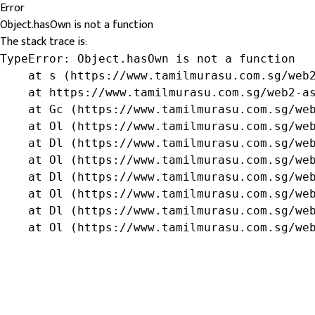
Error
Object.hasOwn is not a function
The stack trace is:
TypeError: Object.hasOwn is not a function

    at s (https://www.tamilmurasu.com.sg/web2
    at https://www.tamilmurasu.com.sg/web2-as
    at Gc (https://www.tamilmurasu.com.sg/web
    at Ol (https://www.tamilmurasu.com.sg/web
    at Dl (https://www.tamilmurasu.com.sg/web
    at Ol (https://www.tamilmurasu.com.sg/web
    at Dl (https://www.tamilmurasu.com.sg/web
    at Ol (https://www.tamilmurasu.com.sg/web
    at Dl (https://www.tamilmurasu.com.sg/web
    at Ol (https://www.tamilmurasu.com.sg/we