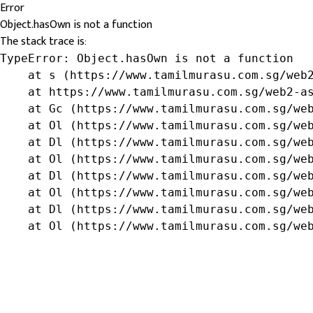
Error
Object.hasOwn is not a function
The stack trace is:
TypeError: Object.hasOwn is not a function

    at s (https://www.tamilmurasu.com.sg/web2
    at https://www.tamilmurasu.com.sg/web2-as
    at Gc (https://www.tamilmurasu.com.sg/web
    at Ol (https://www.tamilmurasu.com.sg/web
    at Dl (https://www.tamilmurasu.com.sg/web
    at Ol (https://www.tamilmurasu.com.sg/web
    at Dl (https://www.tamilmurasu.com.sg/web
    at Ol (https://www.tamilmurasu.com.sg/web
    at Dl (https://www.tamilmurasu.com.sg/web
    at Ol (https://www.tamilmurasu.com.sg/we