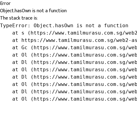
Error
Object.hasOwn is not a function
The stack trace is:
TypeError: Object.hasOwn is not a function

    at s (https://www.tamilmurasu.com.sg/web2
    at https://www.tamilmurasu.com.sg/web2-as
    at Gc (https://www.tamilmurasu.com.sg/web
    at Ol (https://www.tamilmurasu.com.sg/web
    at Dl (https://www.tamilmurasu.com.sg/web
    at Ol (https://www.tamilmurasu.com.sg/web
    at Dl (https://www.tamilmurasu.com.sg/web
    at Ol (https://www.tamilmurasu.com.sg/web
    at Dl (https://www.tamilmurasu.com.sg/web
    at Ol (https://www.tamilmurasu.com.sg/we