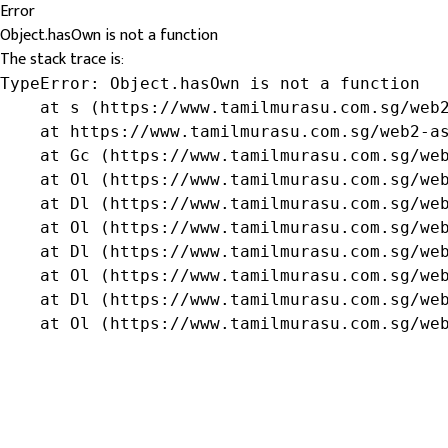
Error
Object.hasOwn is not a function
The stack trace is:
TypeError: Object.hasOwn is not a function

    at s (https://www.tamilmurasu.com.sg/web2
    at https://www.tamilmurasu.com.sg/web2-as
    at Gc (https://www.tamilmurasu.com.sg/web
    at Ol (https://www.tamilmurasu.com.sg/web
    at Dl (https://www.tamilmurasu.com.sg/web
    at Ol (https://www.tamilmurasu.com.sg/web
    at Dl (https://www.tamilmurasu.com.sg/web
    at Ol (https://www.tamilmurasu.com.sg/web
    at Dl (https://www.tamilmurasu.com.sg/web
    at Ol (https://www.tamilmurasu.com.sg/we