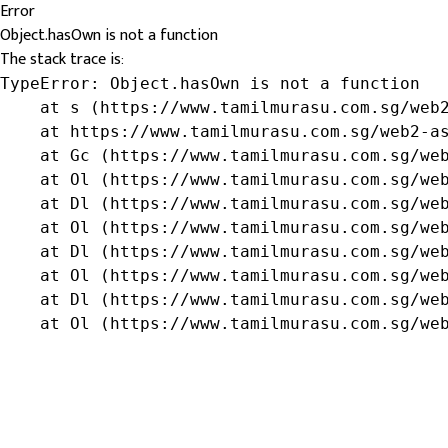
Error
Object.hasOwn is not a function
The stack trace is:
TypeError: Object.hasOwn is not a function

    at s (https://www.tamilmurasu.com.sg/web2
    at https://www.tamilmurasu.com.sg/web2-as
    at Gc (https://www.tamilmurasu.com.sg/web
    at Ol (https://www.tamilmurasu.com.sg/web
    at Dl (https://www.tamilmurasu.com.sg/web
    at Ol (https://www.tamilmurasu.com.sg/web
    at Dl (https://www.tamilmurasu.com.sg/web
    at Ol (https://www.tamilmurasu.com.sg/web
    at Dl (https://www.tamilmurasu.com.sg/web
    at Ol (https://www.tamilmurasu.com.sg/we