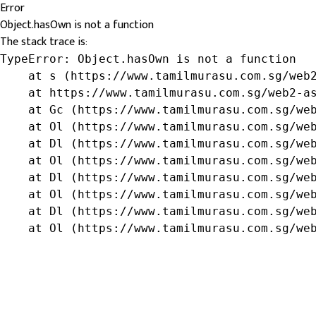
Error
Object.hasOwn is not a function
The stack trace is:
TypeError: Object.hasOwn is not a function

    at s (https://www.tamilmurasu.com.sg/web2
    at https://www.tamilmurasu.com.sg/web2-as
    at Gc (https://www.tamilmurasu.com.sg/web
    at Ol (https://www.tamilmurasu.com.sg/web
    at Dl (https://www.tamilmurasu.com.sg/web
    at Ol (https://www.tamilmurasu.com.sg/web
    at Dl (https://www.tamilmurasu.com.sg/web
    at Ol (https://www.tamilmurasu.com.sg/web
    at Dl (https://www.tamilmurasu.com.sg/web
    at Ol (https://www.tamilmurasu.com.sg/we