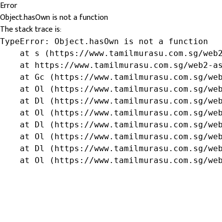
Error
Object.hasOwn is not a function
The stack trace is:
TypeError: Object.hasOwn is not a function

    at s (https://www.tamilmurasu.com.sg/web2
    at https://www.tamilmurasu.com.sg/web2-as
    at Gc (https://www.tamilmurasu.com.sg/web
    at Ol (https://www.tamilmurasu.com.sg/web
    at Dl (https://www.tamilmurasu.com.sg/web
    at Ol (https://www.tamilmurasu.com.sg/web
    at Dl (https://www.tamilmurasu.com.sg/web
    at Ol (https://www.tamilmurasu.com.sg/web
    at Dl (https://www.tamilmurasu.com.sg/web
    at Ol (https://www.tamilmurasu.com.sg/we