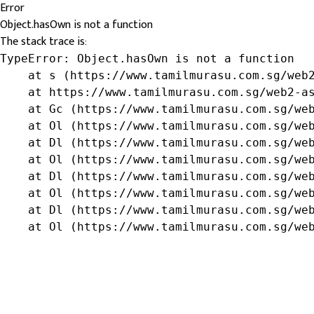
Error
Object.hasOwn is not a function
The stack trace is:
TypeError: Object.hasOwn is not a function

    at s (https://www.tamilmurasu.com.sg/web2
    at https://www.tamilmurasu.com.sg/web2-as
    at Gc (https://www.tamilmurasu.com.sg/web
    at Ol (https://www.tamilmurasu.com.sg/web
    at Dl (https://www.tamilmurasu.com.sg/web
    at Ol (https://www.tamilmurasu.com.sg/web
    at Dl (https://www.tamilmurasu.com.sg/web
    at Ol (https://www.tamilmurasu.com.sg/web
    at Dl (https://www.tamilmurasu.com.sg/web
    at Ol (https://www.tamilmurasu.com.sg/we