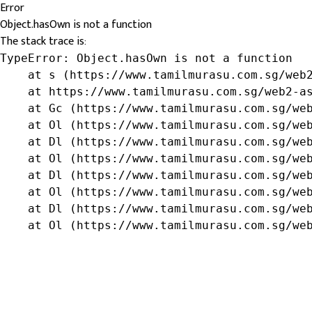
Error
Object.hasOwn is not a function
The stack trace is:
TypeError: Object.hasOwn is not a function

    at s (https://www.tamilmurasu.com.sg/web2
    at https://www.tamilmurasu.com.sg/web2-as
    at Gc (https://www.tamilmurasu.com.sg/web
    at Ol (https://www.tamilmurasu.com.sg/web
    at Dl (https://www.tamilmurasu.com.sg/web
    at Ol (https://www.tamilmurasu.com.sg/web
    at Dl (https://www.tamilmurasu.com.sg/web
    at Ol (https://www.tamilmurasu.com.sg/web
    at Dl (https://www.tamilmurasu.com.sg/web
    at Ol (https://www.tamilmurasu.com.sg/we