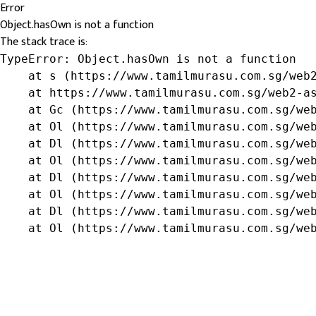
Error
Object.hasOwn is not a function
The stack trace is:
TypeError: Object.hasOwn is not a function

    at s (https://www.tamilmurasu.com.sg/web2
    at https://www.tamilmurasu.com.sg/web2-as
    at Gc (https://www.tamilmurasu.com.sg/web
    at Ol (https://www.tamilmurasu.com.sg/web
    at Dl (https://www.tamilmurasu.com.sg/web
    at Ol (https://www.tamilmurasu.com.sg/web
    at Dl (https://www.tamilmurasu.com.sg/web
    at Ol (https://www.tamilmurasu.com.sg/web
    at Dl (https://www.tamilmurasu.com.sg/web
    at Ol (https://www.tamilmurasu.com.sg/we