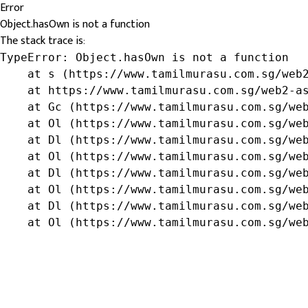
Error
Object.hasOwn is not a function
The stack trace is:
TypeError: Object.hasOwn is not a function

    at s (https://www.tamilmurasu.com.sg/web2
    at https://www.tamilmurasu.com.sg/web2-as
    at Gc (https://www.tamilmurasu.com.sg/web
    at Ol (https://www.tamilmurasu.com.sg/web
    at Dl (https://www.tamilmurasu.com.sg/web
    at Ol (https://www.tamilmurasu.com.sg/web
    at Dl (https://www.tamilmurasu.com.sg/web
    at Ol (https://www.tamilmurasu.com.sg/web
    at Dl (https://www.tamilmurasu.com.sg/web
    at Ol (https://www.tamilmurasu.com.sg/we