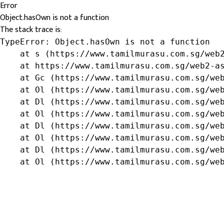
Error
Object.hasOwn is not a function
The stack trace is:
TypeError: Object.hasOwn is not a function

    at s (https://www.tamilmurasu.com.sg/web2
    at https://www.tamilmurasu.com.sg/web2-as
    at Gc (https://www.tamilmurasu.com.sg/web
    at Ol (https://www.tamilmurasu.com.sg/web
    at Dl (https://www.tamilmurasu.com.sg/web
    at Ol (https://www.tamilmurasu.com.sg/web
    at Dl (https://www.tamilmurasu.com.sg/web
    at Ol (https://www.tamilmurasu.com.sg/web
    at Dl (https://www.tamilmurasu.com.sg/web
    at Ol (https://www.tamilmurasu.com.sg/we