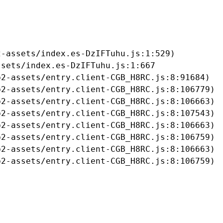
-assets/index.es-DzIFTuhu.js:1:529)

sets/index.es-DzIFTuhu.js:1:667

2-assets/entry.client-CGB_H8RC.js:8:91684)

2-assets/entry.client-CGB_H8RC.js:8:106779)

2-assets/entry.client-CGB_H8RC.js:8:106663)

2-assets/entry.client-CGB_H8RC.js:8:107543)

2-assets/entry.client-CGB_H8RC.js:8:106663)

2-assets/entry.client-CGB_H8RC.js:8:106759)

2-assets/entry.client-CGB_H8RC.js:8:106663)

b2-assets/entry.client-CGB_H8RC.js:8:106759)