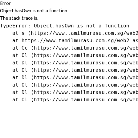
Error
Object.hasOwn is not a function
The stack trace is:
TypeError: Object.hasOwn is not a function

    at s (https://www.tamilmurasu.com.sg/web2
    at https://www.tamilmurasu.com.sg/web2-as
    at Gc (https://www.tamilmurasu.com.sg/web
    at Ol (https://www.tamilmurasu.com.sg/web
    at Dl (https://www.tamilmurasu.com.sg/web
    at Ol (https://www.tamilmurasu.com.sg/web
    at Dl (https://www.tamilmurasu.com.sg/web
    at Ol (https://www.tamilmurasu.com.sg/web
    at Dl (https://www.tamilmurasu.com.sg/web
    at Ol (https://www.tamilmurasu.com.sg/we