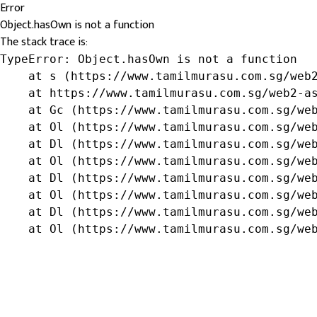
Error
Object.hasOwn is not a function
The stack trace is:
TypeError: Object.hasOwn is not a function

    at s (https://www.tamilmurasu.com.sg/web2
    at https://www.tamilmurasu.com.sg/web2-as
    at Gc (https://www.tamilmurasu.com.sg/web
    at Ol (https://www.tamilmurasu.com.sg/web
    at Dl (https://www.tamilmurasu.com.sg/web
    at Ol (https://www.tamilmurasu.com.sg/web
    at Dl (https://www.tamilmurasu.com.sg/web
    at Ol (https://www.tamilmurasu.com.sg/web
    at Dl (https://www.tamilmurasu.com.sg/web
    at Ol (https://www.tamilmurasu.com.sg/we