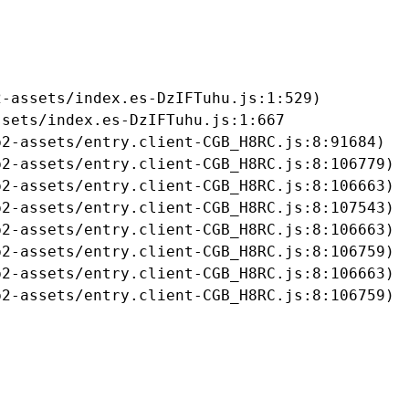
-assets/index.es-DzIFTuhu.js:1:529)

sets/index.es-DzIFTuhu.js:1:667

2-assets/entry.client-CGB_H8RC.js:8:91684)

2-assets/entry.client-CGB_H8RC.js:8:106779)

2-assets/entry.client-CGB_H8RC.js:8:106663)

2-assets/entry.client-CGB_H8RC.js:8:107543)

2-assets/entry.client-CGB_H8RC.js:8:106663)

2-assets/entry.client-CGB_H8RC.js:8:106759)

2-assets/entry.client-CGB_H8RC.js:8:106663)

b2-assets/entry.client-CGB_H8RC.js:8:106759)