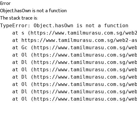
Error
Object.hasOwn is not a function
The stack trace is:
TypeError: Object.hasOwn is not a function

    at s (https://www.tamilmurasu.com.sg/web2
    at https://www.tamilmurasu.com.sg/web2-as
    at Gc (https://www.tamilmurasu.com.sg/web
    at Ol (https://www.tamilmurasu.com.sg/web
    at Dl (https://www.tamilmurasu.com.sg/web
    at Ol (https://www.tamilmurasu.com.sg/web
    at Dl (https://www.tamilmurasu.com.sg/web
    at Ol (https://www.tamilmurasu.com.sg/web
    at Dl (https://www.tamilmurasu.com.sg/web
    at Ol (https://www.tamilmurasu.com.sg/we