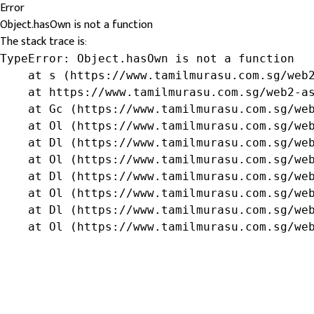
Error
Object.hasOwn is not a function
The stack trace is:
TypeError: Object.hasOwn is not a function

    at s (https://www.tamilmurasu.com.sg/web2
    at https://www.tamilmurasu.com.sg/web2-as
    at Gc (https://www.tamilmurasu.com.sg/web
    at Ol (https://www.tamilmurasu.com.sg/web
    at Dl (https://www.tamilmurasu.com.sg/web
    at Ol (https://www.tamilmurasu.com.sg/web
    at Dl (https://www.tamilmurasu.com.sg/web
    at Ol (https://www.tamilmurasu.com.sg/web
    at Dl (https://www.tamilmurasu.com.sg/web
    at Ol (https://www.tamilmurasu.com.sg/we