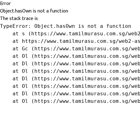
Error
Object.hasOwn is not a function
The stack trace is:
TypeError: Object.hasOwn is not a function

    at s (https://www.tamilmurasu.com.sg/web2
    at https://www.tamilmurasu.com.sg/web2-as
    at Gc (https://www.tamilmurasu.com.sg/web
    at Ol (https://www.tamilmurasu.com.sg/web
    at Dl (https://www.tamilmurasu.com.sg/web
    at Ol (https://www.tamilmurasu.com.sg/web
    at Dl (https://www.tamilmurasu.com.sg/web
    at Ol (https://www.tamilmurasu.com.sg/web
    at Dl (https://www.tamilmurasu.com.sg/web
    at Ol (https://www.tamilmurasu.com.sg/we