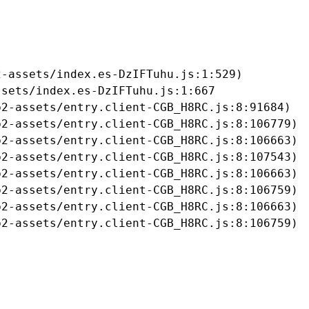
-assets/index.es-DzIFTuhu.js:1:529)

sets/index.es-DzIFTuhu.js:1:667

2-assets/entry.client-CGB_H8RC.js:8:91684)

2-assets/entry.client-CGB_H8RC.js:8:106779)

2-assets/entry.client-CGB_H8RC.js:8:106663)

2-assets/entry.client-CGB_H8RC.js:8:107543)

2-assets/entry.client-CGB_H8RC.js:8:106663)

2-assets/entry.client-CGB_H8RC.js:8:106759)

2-assets/entry.client-CGB_H8RC.js:8:106663)

b2-assets/entry.client-CGB_H8RC.js:8:106759)