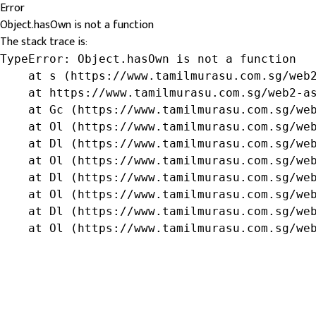
Error
Object.hasOwn is not a function
The stack trace is:
TypeError: Object.hasOwn is not a function

    at s (https://www.tamilmurasu.com.sg/web2
    at https://www.tamilmurasu.com.sg/web2-as
    at Gc (https://www.tamilmurasu.com.sg/web
    at Ol (https://www.tamilmurasu.com.sg/web
    at Dl (https://www.tamilmurasu.com.sg/web
    at Ol (https://www.tamilmurasu.com.sg/web
    at Dl (https://www.tamilmurasu.com.sg/web
    at Ol (https://www.tamilmurasu.com.sg/web
    at Dl (https://www.tamilmurasu.com.sg/web
    at Ol (https://www.tamilmurasu.com.sg/we