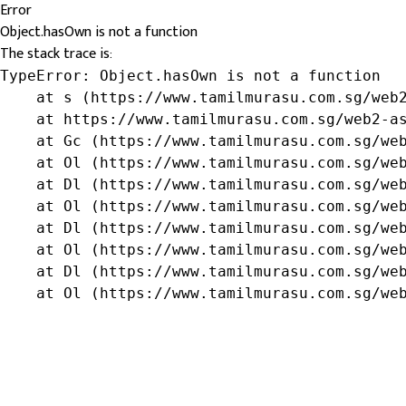
Error
Object.hasOwn is not a function
The stack trace is:
TypeError: Object.hasOwn is not a function

    at s (https://www.tamilmurasu.com.sg/web2
    at https://www.tamilmurasu.com.sg/web2-as
    at Gc (https://www.tamilmurasu.com.sg/web
    at Ol (https://www.tamilmurasu.com.sg/web
    at Dl (https://www.tamilmurasu.com.sg/web
    at Ol (https://www.tamilmurasu.com.sg/web
    at Dl (https://www.tamilmurasu.com.sg/web
    at Ol (https://www.tamilmurasu.com.sg/web
    at Dl (https://www.tamilmurasu.com.sg/web
    at Ol (https://www.tamilmurasu.com.sg/we