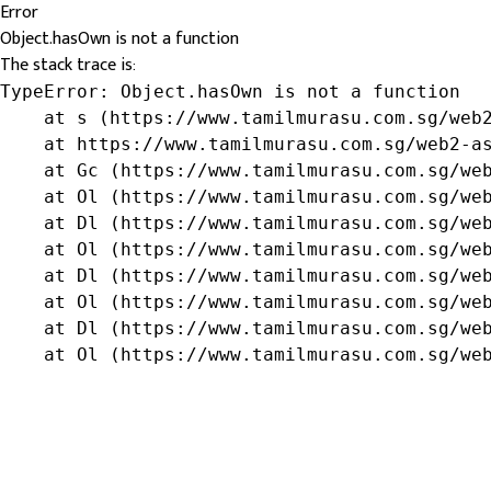
Error
Object.hasOwn is not a function
The stack trace is:
TypeError: Object.hasOwn is not a function

    at s (https://www.tamilmurasu.com.sg/web2
    at https://www.tamilmurasu.com.sg/web2-as
    at Gc (https://www.tamilmurasu.com.sg/web
    at Ol (https://www.tamilmurasu.com.sg/web
    at Dl (https://www.tamilmurasu.com.sg/web
    at Ol (https://www.tamilmurasu.com.sg/web
    at Dl (https://www.tamilmurasu.com.sg/web
    at Ol (https://www.tamilmurasu.com.sg/web
    at Dl (https://www.tamilmurasu.com.sg/web
    at Ol (https://www.tamilmurasu.com.sg/we