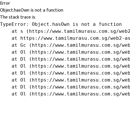
Error
Object.hasOwn is not a function
The stack trace is:
TypeError: Object.hasOwn is not a function

    at s (https://www.tamilmurasu.com.sg/web2
    at https://www.tamilmurasu.com.sg/web2-as
    at Gc (https://www.tamilmurasu.com.sg/web
    at Ol (https://www.tamilmurasu.com.sg/web
    at Dl (https://www.tamilmurasu.com.sg/web
    at Ol (https://www.tamilmurasu.com.sg/web
    at Dl (https://www.tamilmurasu.com.sg/web
    at Ol (https://www.tamilmurasu.com.sg/web
    at Dl (https://www.tamilmurasu.com.sg/web
    at Ol (https://www.tamilmurasu.com.sg/we