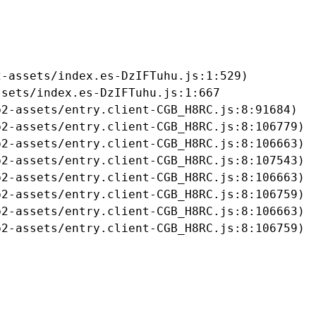
-assets/index.es-DzIFTuhu.js:1:529)

sets/index.es-DzIFTuhu.js:1:667

2-assets/entry.client-CGB_H8RC.js:8:91684)

2-assets/entry.client-CGB_H8RC.js:8:106779)

2-assets/entry.client-CGB_H8RC.js:8:106663)

2-assets/entry.client-CGB_H8RC.js:8:107543)

2-assets/entry.client-CGB_H8RC.js:8:106663)

2-assets/entry.client-CGB_H8RC.js:8:106759)

2-assets/entry.client-CGB_H8RC.js:8:106663)

b2-assets/entry.client-CGB_H8RC.js:8:106759)