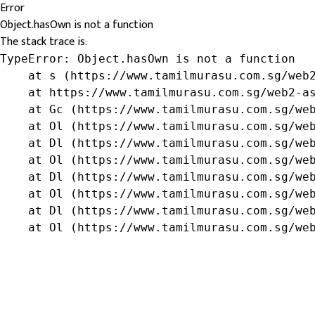
Error
Object.hasOwn is not a function
The stack trace is:
TypeError: Object.hasOwn is not a function

    at s (https://www.tamilmurasu.com.sg/web2
    at https://www.tamilmurasu.com.sg/web2-as
    at Gc (https://www.tamilmurasu.com.sg/web
    at Ol (https://www.tamilmurasu.com.sg/web
    at Dl (https://www.tamilmurasu.com.sg/web
    at Ol (https://www.tamilmurasu.com.sg/web
    at Dl (https://www.tamilmurasu.com.sg/web
    at Ol (https://www.tamilmurasu.com.sg/web
    at Dl (https://www.tamilmurasu.com.sg/web
    at Ol (https://www.tamilmurasu.com.sg/we