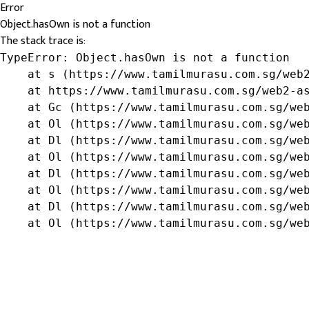
Error
Object.hasOwn is not a function
The stack trace is:
TypeError: Object.hasOwn is not a function

    at s (https://www.tamilmurasu.com.sg/web2
    at https://www.tamilmurasu.com.sg/web2-as
    at Gc (https://www.tamilmurasu.com.sg/web
    at Ol (https://www.tamilmurasu.com.sg/web
    at Dl (https://www.tamilmurasu.com.sg/web
    at Ol (https://www.tamilmurasu.com.sg/web
    at Dl (https://www.tamilmurasu.com.sg/web
    at Ol (https://www.tamilmurasu.com.sg/web
    at Dl (https://www.tamilmurasu.com.sg/web
    at Ol (https://www.tamilmurasu.com.sg/we