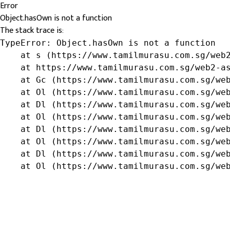
Error
Object.hasOwn is not a function
The stack trace is:
TypeError: Object.hasOwn is not a function

    at s (https://www.tamilmurasu.com.sg/web2
    at https://www.tamilmurasu.com.sg/web2-as
    at Gc (https://www.tamilmurasu.com.sg/web
    at Ol (https://www.tamilmurasu.com.sg/web
    at Dl (https://www.tamilmurasu.com.sg/web
    at Ol (https://www.tamilmurasu.com.sg/web
    at Dl (https://www.tamilmurasu.com.sg/web
    at Ol (https://www.tamilmurasu.com.sg/web
    at Dl (https://www.tamilmurasu.com.sg/web
    at Ol (https://www.tamilmurasu.com.sg/we