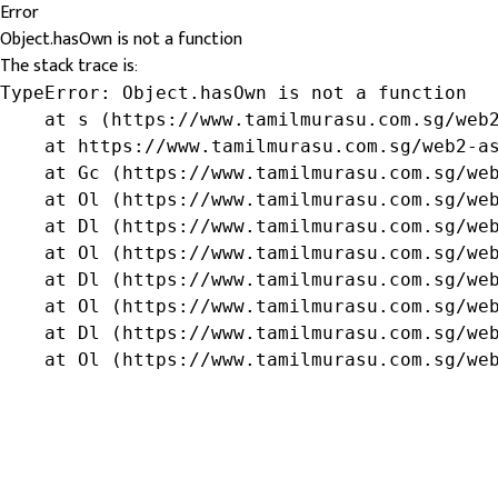
Error
Object.hasOwn is not a function
The stack trace is:
TypeError: Object.hasOwn is not a function

    at s (https://www.tamilmurasu.com.sg/web2
    at https://www.tamilmurasu.com.sg/web2-as
    at Gc (https://www.tamilmurasu.com.sg/web
    at Ol (https://www.tamilmurasu.com.sg/web
    at Dl (https://www.tamilmurasu.com.sg/web
    at Ol (https://www.tamilmurasu.com.sg/web
    at Dl (https://www.tamilmurasu.com.sg/web
    at Ol (https://www.tamilmurasu.com.sg/web
    at Dl (https://www.tamilmurasu.com.sg/web
    at Ol (https://www.tamilmurasu.com.sg/we