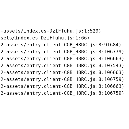
-assets/index.es-DzIFTuhu.js:1:529)

sets/index.es-DzIFTuhu.js:1:667

2-assets/entry.client-CGB_H8RC.js:8:91684)

2-assets/entry.client-CGB_H8RC.js:8:106779)

2-assets/entry.client-CGB_H8RC.js:8:106663)

2-assets/entry.client-CGB_H8RC.js:8:107543)

2-assets/entry.client-CGB_H8RC.js:8:106663)

2-assets/entry.client-CGB_H8RC.js:8:106759)

2-assets/entry.client-CGB_H8RC.js:8:106663)

b2-assets/entry.client-CGB_H8RC.js:8:106759)