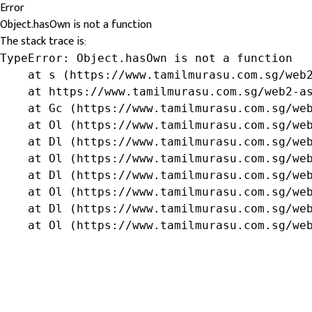
Error
Object.hasOwn is not a function
The stack trace is:
TypeError: Object.hasOwn is not a function

    at s (https://www.tamilmurasu.com.sg/web2
    at https://www.tamilmurasu.com.sg/web2-as
    at Gc (https://www.tamilmurasu.com.sg/web
    at Ol (https://www.tamilmurasu.com.sg/web
    at Dl (https://www.tamilmurasu.com.sg/web
    at Ol (https://www.tamilmurasu.com.sg/web
    at Dl (https://www.tamilmurasu.com.sg/web
    at Ol (https://www.tamilmurasu.com.sg/web
    at Dl (https://www.tamilmurasu.com.sg/web
    at Ol (https://www.tamilmurasu.com.sg/we