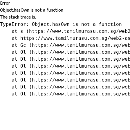
Error
Object.hasOwn is not a function
The stack trace is:
TypeError: Object.hasOwn is not a function

    at s (https://www.tamilmurasu.com.sg/web2
    at https://www.tamilmurasu.com.sg/web2-as
    at Gc (https://www.tamilmurasu.com.sg/web
    at Ol (https://www.tamilmurasu.com.sg/web
    at Dl (https://www.tamilmurasu.com.sg/web
    at Ol (https://www.tamilmurasu.com.sg/web
    at Dl (https://www.tamilmurasu.com.sg/web
    at Ol (https://www.tamilmurasu.com.sg/web
    at Dl (https://www.tamilmurasu.com.sg/web
    at Ol (https://www.tamilmurasu.com.sg/we