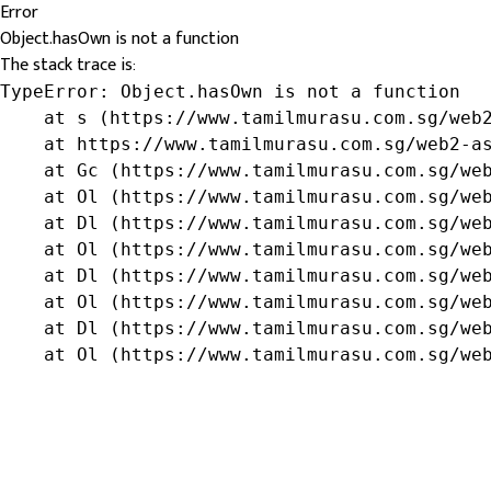
Error
Object.hasOwn is not a function
The stack trace is:
TypeError: Object.hasOwn is not a function

    at s (https://www.tamilmurasu.com.sg/web2
    at https://www.tamilmurasu.com.sg/web2-as
    at Gc (https://www.tamilmurasu.com.sg/web
    at Ol (https://www.tamilmurasu.com.sg/web
    at Dl (https://www.tamilmurasu.com.sg/web
    at Ol (https://www.tamilmurasu.com.sg/web
    at Dl (https://www.tamilmurasu.com.sg/web
    at Ol (https://www.tamilmurasu.com.sg/web
    at Dl (https://www.tamilmurasu.com.sg/web
    at Ol (https://www.tamilmurasu.com.sg/we