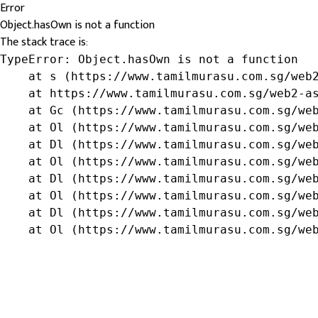
Error
Object.hasOwn is not a function
The stack trace is:
TypeError: Object.hasOwn is not a function

    at s (https://www.tamilmurasu.com.sg/web2
    at https://www.tamilmurasu.com.sg/web2-as
    at Gc (https://www.tamilmurasu.com.sg/web
    at Ol (https://www.tamilmurasu.com.sg/web
    at Dl (https://www.tamilmurasu.com.sg/web
    at Ol (https://www.tamilmurasu.com.sg/web
    at Dl (https://www.tamilmurasu.com.sg/web
    at Ol (https://www.tamilmurasu.com.sg/web
    at Dl (https://www.tamilmurasu.com.sg/web
    at Ol (https://www.tamilmurasu.com.sg/we