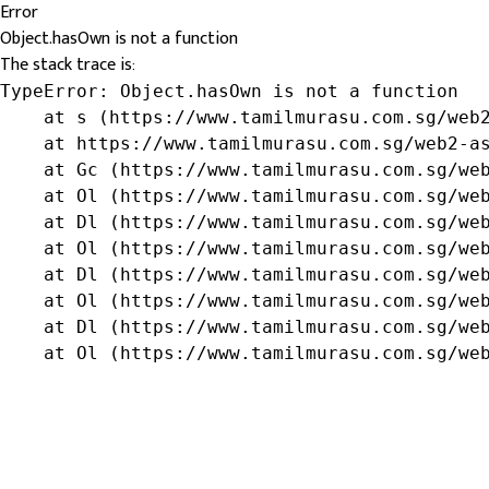
Error
Object.hasOwn is not a function
The stack trace is:
TypeError: Object.hasOwn is not a function

    at s (https://www.tamilmurasu.com.sg/web2
    at https://www.tamilmurasu.com.sg/web2-as
    at Gc (https://www.tamilmurasu.com.sg/web
    at Ol (https://www.tamilmurasu.com.sg/web
    at Dl (https://www.tamilmurasu.com.sg/web
    at Ol (https://www.tamilmurasu.com.sg/web
    at Dl (https://www.tamilmurasu.com.sg/web
    at Ol (https://www.tamilmurasu.com.sg/web
    at Dl (https://www.tamilmurasu.com.sg/web
    at Ol (https://www.tamilmurasu.com.sg/we