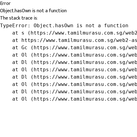
Error
Object.hasOwn is not a function
The stack trace is:
TypeError: Object.hasOwn is not a function

    at s (https://www.tamilmurasu.com.sg/web2
    at https://www.tamilmurasu.com.sg/web2-as
    at Gc (https://www.tamilmurasu.com.sg/web
    at Ol (https://www.tamilmurasu.com.sg/web
    at Dl (https://www.tamilmurasu.com.sg/web
    at Ol (https://www.tamilmurasu.com.sg/web
    at Dl (https://www.tamilmurasu.com.sg/web
    at Ol (https://www.tamilmurasu.com.sg/web
    at Dl (https://www.tamilmurasu.com.sg/web
    at Ol (https://www.tamilmurasu.com.sg/we