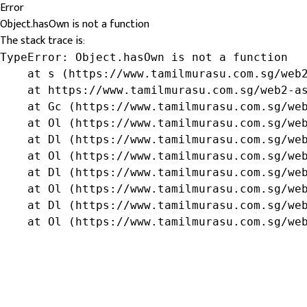
Error
Object.hasOwn is not a function
The stack trace is:
TypeError: Object.hasOwn is not a function

    at s (https://www.tamilmurasu.com.sg/web2
    at https://www.tamilmurasu.com.sg/web2-as
    at Gc (https://www.tamilmurasu.com.sg/web
    at Ol (https://www.tamilmurasu.com.sg/web
    at Dl (https://www.tamilmurasu.com.sg/web
    at Ol (https://www.tamilmurasu.com.sg/web
    at Dl (https://www.tamilmurasu.com.sg/web
    at Ol (https://www.tamilmurasu.com.sg/web
    at Dl (https://www.tamilmurasu.com.sg/web
    at Ol (https://www.tamilmurasu.com.sg/we