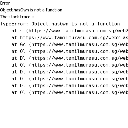
Error
Object.hasOwn is not a function
The stack trace is:
TypeError: Object.hasOwn is not a function

    at s (https://www.tamilmurasu.com.sg/web2
    at https://www.tamilmurasu.com.sg/web2-as
    at Gc (https://www.tamilmurasu.com.sg/web
    at Ol (https://www.tamilmurasu.com.sg/web
    at Dl (https://www.tamilmurasu.com.sg/web
    at Ol (https://www.tamilmurasu.com.sg/web
    at Dl (https://www.tamilmurasu.com.sg/web
    at Ol (https://www.tamilmurasu.com.sg/web
    at Dl (https://www.tamilmurasu.com.sg/web
    at Ol (https://www.tamilmurasu.com.sg/we