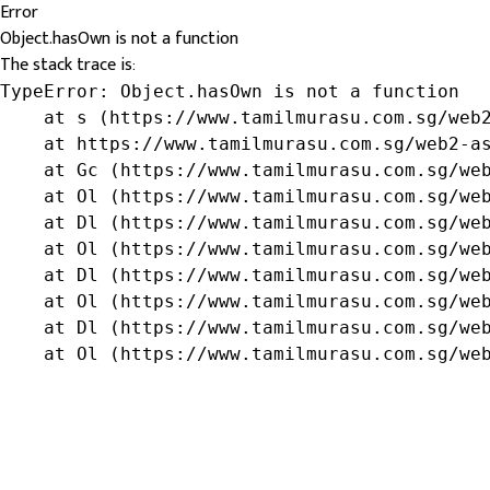
Error
Object.hasOwn is not a function
The stack trace is:
TypeError: Object.hasOwn is not a function

    at s (https://www.tamilmurasu.com.sg/web2
    at https://www.tamilmurasu.com.sg/web2-as
    at Gc (https://www.tamilmurasu.com.sg/web
    at Ol (https://www.tamilmurasu.com.sg/web
    at Dl (https://www.tamilmurasu.com.sg/web
    at Ol (https://www.tamilmurasu.com.sg/web
    at Dl (https://www.tamilmurasu.com.sg/web
    at Ol (https://www.tamilmurasu.com.sg/web
    at Dl (https://www.tamilmurasu.com.sg/web
    at Ol (https://www.tamilmurasu.com.sg/we