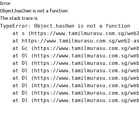
Error
Object.hasOwn is not a function
The stack trace is:
TypeError: Object.hasOwn is not a function

    at s (https://www.tamilmurasu.com.sg/web2
    at https://www.tamilmurasu.com.sg/web2-as
    at Gc (https://www.tamilmurasu.com.sg/web
    at Ol (https://www.tamilmurasu.com.sg/web
    at Dl (https://www.tamilmurasu.com.sg/web
    at Ol (https://www.tamilmurasu.com.sg/web
    at Dl (https://www.tamilmurasu.com.sg/web
    at Ol (https://www.tamilmurasu.com.sg/web
    at Dl (https://www.tamilmurasu.com.sg/web
    at Ol (https://www.tamilmurasu.com.sg/we