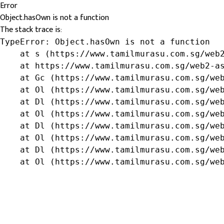
Error
Object.hasOwn is not a function
The stack trace is:
TypeError: Object.hasOwn is not a function

    at s (https://www.tamilmurasu.com.sg/web2
    at https://www.tamilmurasu.com.sg/web2-as
    at Gc (https://www.tamilmurasu.com.sg/web
    at Ol (https://www.tamilmurasu.com.sg/web
    at Dl (https://www.tamilmurasu.com.sg/web
    at Ol (https://www.tamilmurasu.com.sg/web
    at Dl (https://www.tamilmurasu.com.sg/web
    at Ol (https://www.tamilmurasu.com.sg/web
    at Dl (https://www.tamilmurasu.com.sg/web
    at Ol (https://www.tamilmurasu.com.sg/we