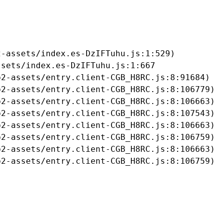
-assets/index.es-DzIFTuhu.js:1:529)

sets/index.es-DzIFTuhu.js:1:667

2-assets/entry.client-CGB_H8RC.js:8:91684)

2-assets/entry.client-CGB_H8RC.js:8:106779)

2-assets/entry.client-CGB_H8RC.js:8:106663)

2-assets/entry.client-CGB_H8RC.js:8:107543)

2-assets/entry.client-CGB_H8RC.js:8:106663)

2-assets/entry.client-CGB_H8RC.js:8:106759)

2-assets/entry.client-CGB_H8RC.js:8:106663)

b2-assets/entry.client-CGB_H8RC.js:8:106759)