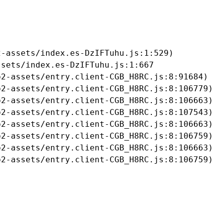
-assets/index.es-DzIFTuhu.js:1:529)

sets/index.es-DzIFTuhu.js:1:667

2-assets/entry.client-CGB_H8RC.js:8:91684)

2-assets/entry.client-CGB_H8RC.js:8:106779)

2-assets/entry.client-CGB_H8RC.js:8:106663)

2-assets/entry.client-CGB_H8RC.js:8:107543)

2-assets/entry.client-CGB_H8RC.js:8:106663)

2-assets/entry.client-CGB_H8RC.js:8:106759)

2-assets/entry.client-CGB_H8RC.js:8:106663)

b2-assets/entry.client-CGB_H8RC.js:8:106759)