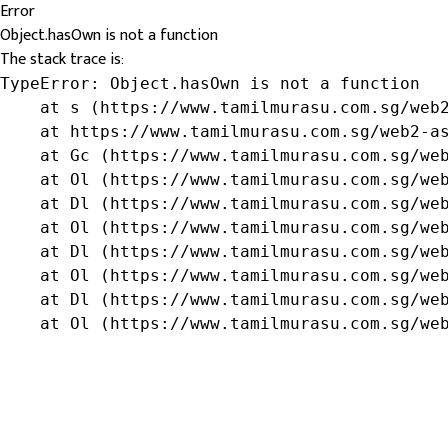
Error
Object.hasOwn is not a function
The stack trace is:
TypeError: Object.hasOwn is not a function

    at s (https://www.tamilmurasu.com.sg/web2
    at https://www.tamilmurasu.com.sg/web2-as
    at Gc (https://www.tamilmurasu.com.sg/web
    at Ol (https://www.tamilmurasu.com.sg/web
    at Dl (https://www.tamilmurasu.com.sg/web
    at Ol (https://www.tamilmurasu.com.sg/web
    at Dl (https://www.tamilmurasu.com.sg/web
    at Ol (https://www.tamilmurasu.com.sg/web
    at Dl (https://www.tamilmurasu.com.sg/web
    at Ol (https://www.tamilmurasu.com.sg/we