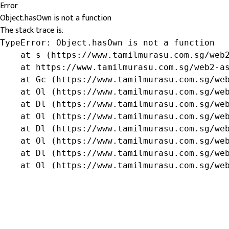
Error
Object.hasOwn is not a function
The stack trace is:
TypeError: Object.hasOwn is not a function

    at s (https://www.tamilmurasu.com.sg/web2
    at https://www.tamilmurasu.com.sg/web2-as
    at Gc (https://www.tamilmurasu.com.sg/web
    at Ol (https://www.tamilmurasu.com.sg/web
    at Dl (https://www.tamilmurasu.com.sg/web
    at Ol (https://www.tamilmurasu.com.sg/web
    at Dl (https://www.tamilmurasu.com.sg/web
    at Ol (https://www.tamilmurasu.com.sg/web
    at Dl (https://www.tamilmurasu.com.sg/web
    at Ol (https://www.tamilmurasu.com.sg/we