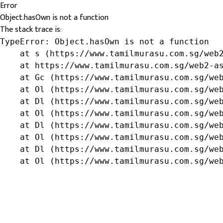
Error
Object.hasOwn is not a function
The stack trace is:
TypeError: Object.hasOwn is not a function

    at s (https://www.tamilmurasu.com.sg/web2
    at https://www.tamilmurasu.com.sg/web2-as
    at Gc (https://www.tamilmurasu.com.sg/web
    at Ol (https://www.tamilmurasu.com.sg/web
    at Dl (https://www.tamilmurasu.com.sg/web
    at Ol (https://www.tamilmurasu.com.sg/web
    at Dl (https://www.tamilmurasu.com.sg/web
    at Ol (https://www.tamilmurasu.com.sg/web
    at Dl (https://www.tamilmurasu.com.sg/web
    at Ol (https://www.tamilmurasu.com.sg/we