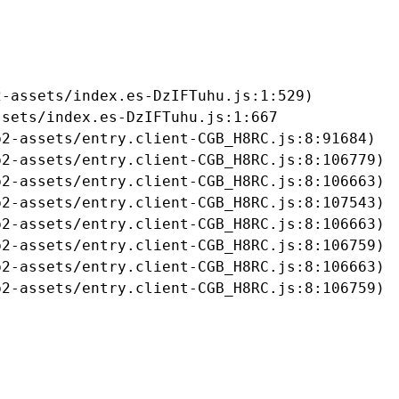
-assets/index.es-DzIFTuhu.js:1:529)

sets/index.es-DzIFTuhu.js:1:667

2-assets/entry.client-CGB_H8RC.js:8:91684)

2-assets/entry.client-CGB_H8RC.js:8:106779)

2-assets/entry.client-CGB_H8RC.js:8:106663)

2-assets/entry.client-CGB_H8RC.js:8:107543)

2-assets/entry.client-CGB_H8RC.js:8:106663)

2-assets/entry.client-CGB_H8RC.js:8:106759)

2-assets/entry.client-CGB_H8RC.js:8:106663)

b2-assets/entry.client-CGB_H8RC.js:8:106759)