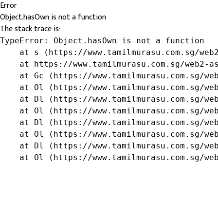
Error
Object.hasOwn is not a function
The stack trace is:
TypeError: Object.hasOwn is not a function

    at s (https://www.tamilmurasu.com.sg/web2
    at https://www.tamilmurasu.com.sg/web2-as
    at Gc (https://www.tamilmurasu.com.sg/web
    at Ol (https://www.tamilmurasu.com.sg/web
    at Dl (https://www.tamilmurasu.com.sg/web
    at Ol (https://www.tamilmurasu.com.sg/web
    at Dl (https://www.tamilmurasu.com.sg/web
    at Ol (https://www.tamilmurasu.com.sg/web
    at Dl (https://www.tamilmurasu.com.sg/web
    at Ol (https://www.tamilmurasu.com.sg/we