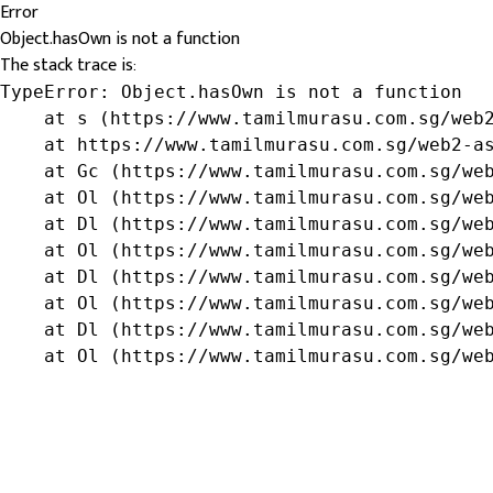
Error
Object.hasOwn is not a function
The stack trace is:
TypeError: Object.hasOwn is not a function

    at s (https://www.tamilmurasu.com.sg/web2
    at https://www.tamilmurasu.com.sg/web2-as
    at Gc (https://www.tamilmurasu.com.sg/web
    at Ol (https://www.tamilmurasu.com.sg/web
    at Dl (https://www.tamilmurasu.com.sg/web
    at Ol (https://www.tamilmurasu.com.sg/web
    at Dl (https://www.tamilmurasu.com.sg/web
    at Ol (https://www.tamilmurasu.com.sg/web
    at Dl (https://www.tamilmurasu.com.sg/web
    at Ol (https://www.tamilmurasu.com.sg/we