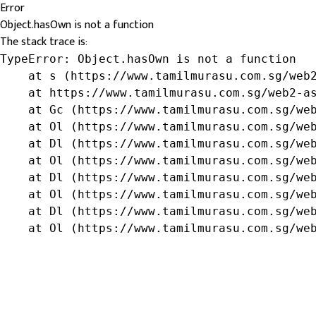
Error
Object.hasOwn is not a function
The stack trace is:
TypeError: Object.hasOwn is not a function

    at s (https://www.tamilmurasu.com.sg/web2
    at https://www.tamilmurasu.com.sg/web2-as
    at Gc (https://www.tamilmurasu.com.sg/web
    at Ol (https://www.tamilmurasu.com.sg/web
    at Dl (https://www.tamilmurasu.com.sg/web
    at Ol (https://www.tamilmurasu.com.sg/web
    at Dl (https://www.tamilmurasu.com.sg/web
    at Ol (https://www.tamilmurasu.com.sg/web
    at Dl (https://www.tamilmurasu.com.sg/web
    at Ol (https://www.tamilmurasu.com.sg/we