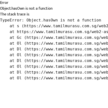
Error
Object.hasOwn is not a function
The stack trace is:
TypeError: Object.hasOwn is not a function

    at s (https://www.tamilmurasu.com.sg/web2
    at https://www.tamilmurasu.com.sg/web2-as
    at Gc (https://www.tamilmurasu.com.sg/web
    at Ol (https://www.tamilmurasu.com.sg/web
    at Dl (https://www.tamilmurasu.com.sg/web
    at Ol (https://www.tamilmurasu.com.sg/web
    at Dl (https://www.tamilmurasu.com.sg/web
    at Ol (https://www.tamilmurasu.com.sg/web
    at Dl (https://www.tamilmurasu.com.sg/web
    at Ol (https://www.tamilmurasu.com.sg/we