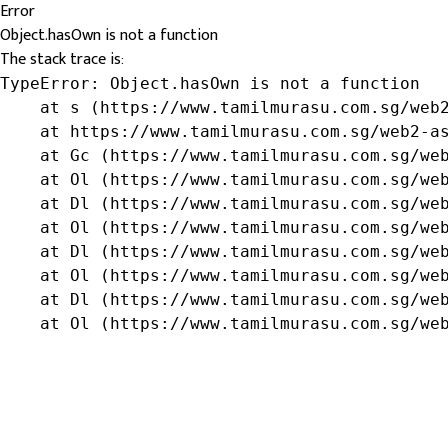
Error
Object.hasOwn is not a function
The stack trace is:
TypeError: Object.hasOwn is not a function

    at s (https://www.tamilmurasu.com.sg/web2
    at https://www.tamilmurasu.com.sg/web2-as
    at Gc (https://www.tamilmurasu.com.sg/web
    at Ol (https://www.tamilmurasu.com.sg/web
    at Dl (https://www.tamilmurasu.com.sg/web
    at Ol (https://www.tamilmurasu.com.sg/web
    at Dl (https://www.tamilmurasu.com.sg/web
    at Ol (https://www.tamilmurasu.com.sg/web
    at Dl (https://www.tamilmurasu.com.sg/web
    at Ol (https://www.tamilmurasu.com.sg/we