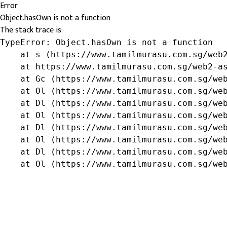
Error
Object.hasOwn is not a function
The stack trace is:
TypeError: Object.hasOwn is not a function

    at s (https://www.tamilmurasu.com.sg/web2
    at https://www.tamilmurasu.com.sg/web2-as
    at Gc (https://www.tamilmurasu.com.sg/web
    at Ol (https://www.tamilmurasu.com.sg/web
    at Dl (https://www.tamilmurasu.com.sg/web
    at Ol (https://www.tamilmurasu.com.sg/web
    at Dl (https://www.tamilmurasu.com.sg/web
    at Ol (https://www.tamilmurasu.com.sg/web
    at Dl (https://www.tamilmurasu.com.sg/web
    at Ol (https://www.tamilmurasu.com.sg/we