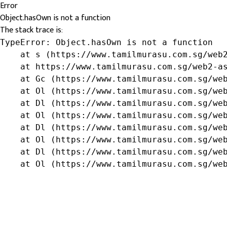
Error
Object.hasOwn is not a function
The stack trace is:
TypeError: Object.hasOwn is not a function

    at s (https://www.tamilmurasu.com.sg/web2
    at https://www.tamilmurasu.com.sg/web2-as
    at Gc (https://www.tamilmurasu.com.sg/web
    at Ol (https://www.tamilmurasu.com.sg/web
    at Dl (https://www.tamilmurasu.com.sg/web
    at Ol (https://www.tamilmurasu.com.sg/web
    at Dl (https://www.tamilmurasu.com.sg/web
    at Ol (https://www.tamilmurasu.com.sg/web
    at Dl (https://www.tamilmurasu.com.sg/web
    at Ol (https://www.tamilmurasu.com.sg/we