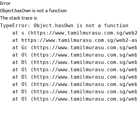
Error
Object.hasOwn is not a function
The stack trace is:
TypeError: Object.hasOwn is not a function

    at s (https://www.tamilmurasu.com.sg/web2
    at https://www.tamilmurasu.com.sg/web2-as
    at Gc (https://www.tamilmurasu.com.sg/web
    at Ol (https://www.tamilmurasu.com.sg/web
    at Dl (https://www.tamilmurasu.com.sg/web
    at Ol (https://www.tamilmurasu.com.sg/web
    at Dl (https://www.tamilmurasu.com.sg/web
    at Ol (https://www.tamilmurasu.com.sg/web
    at Dl (https://www.tamilmurasu.com.sg/web
    at Ol (https://www.tamilmurasu.com.sg/we