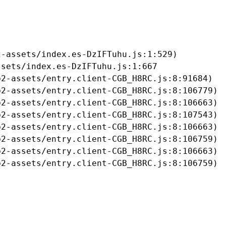
-assets/index.es-DzIFTuhu.js:1:529)

sets/index.es-DzIFTuhu.js:1:667

2-assets/entry.client-CGB_H8RC.js:8:91684)

2-assets/entry.client-CGB_H8RC.js:8:106779)

2-assets/entry.client-CGB_H8RC.js:8:106663)

2-assets/entry.client-CGB_H8RC.js:8:107543)

2-assets/entry.client-CGB_H8RC.js:8:106663)

2-assets/entry.client-CGB_H8RC.js:8:106759)

2-assets/entry.client-CGB_H8RC.js:8:106663)

b2-assets/entry.client-CGB_H8RC.js:8:106759)