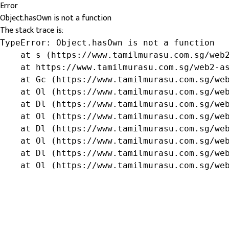
Error
Object.hasOwn is not a function
The stack trace is:
TypeError: Object.hasOwn is not a function

    at s (https://www.tamilmurasu.com.sg/web2
    at https://www.tamilmurasu.com.sg/web2-as
    at Gc (https://www.tamilmurasu.com.sg/web
    at Ol (https://www.tamilmurasu.com.sg/web
    at Dl (https://www.tamilmurasu.com.sg/web
    at Ol (https://www.tamilmurasu.com.sg/web
    at Dl (https://www.tamilmurasu.com.sg/web
    at Ol (https://www.tamilmurasu.com.sg/web
    at Dl (https://www.tamilmurasu.com.sg/web
    at Ol (https://www.tamilmurasu.com.sg/we